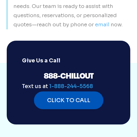
needs. Our team is ready to assist with
questions, reservations, or personalized
quotes—reach out by phone or
email
now.
Give Us a Call
888-CHILLOUT
Text us at
1-888-244-5568
CLICK TO CALL