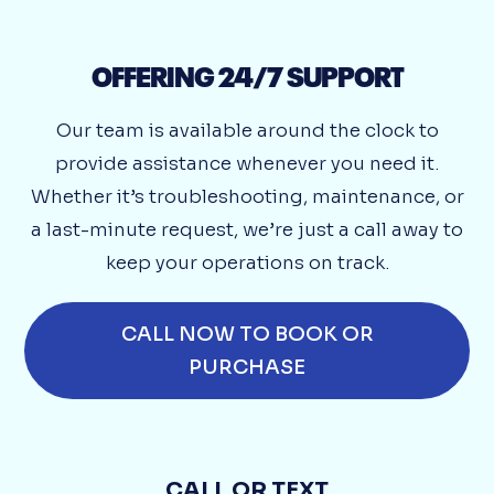
OFFERING 24/7 SUPPORT
Our team is available around the clock to
provide assistance whenever you need it.
Whether it’s troubleshooting, maintenance, or
a last-minute request, we’re just a call away to
keep your operations on track.
CALL NOW TO BOOK OR
PURCHASE
CALL OR TEXT