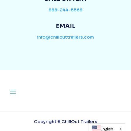
888-244-5568
EMAIL
info@chillouttrailers.com
Copyright © ChillOut Trailers
English