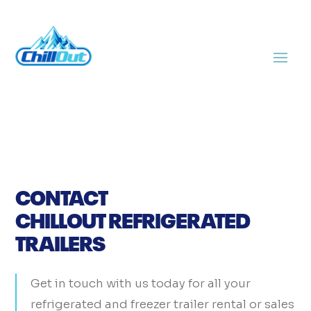
CONTACT
CHILLOUT REFRIGERATED
TRAILERS
Get in touch with us today for all your
refrigerated and freezer trailer rental or sales