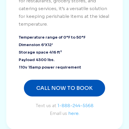
for restaurants, grocery stores, and
catering services, it’s a versatile solution
for keeping perishable items at the ideal
temperature.
Temperature range of 0°F to 50°F
Dimension 6'X12'
Storage space 416 ft³
Payload 4300 lbs.
110v 15amp power requirement
CALL NOW TO BOOK
Text us at
1-888-244-5568
Email us
here.