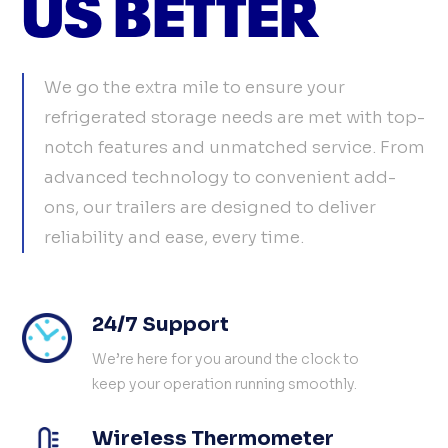
US BETTER
We go the extra mile to ensure your
refrigerated storage needs are met with top-
notch features and unmatched service. From
advanced technology to convenient add-
ons, our trailers are designed to deliver
reliability and ease, every time.
24/7 Support
We’re here for you around the clock to
keep your operation running smoothly.
Wireless Thermometer