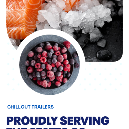
CHILLOUT TRAILERS
PROUDLY SERVING