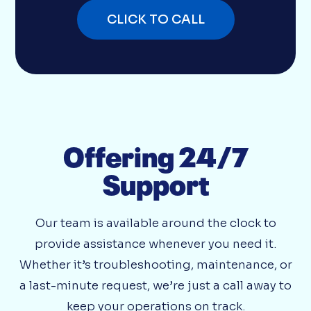
CLICK TO CALL
Offering 24/7
Support
Our team is available around the clock to
provide assistance whenever you need it.
Whether it’s troubleshooting, maintenance, or
a last-minute request, we’re just a call away to
keep your operations on track.