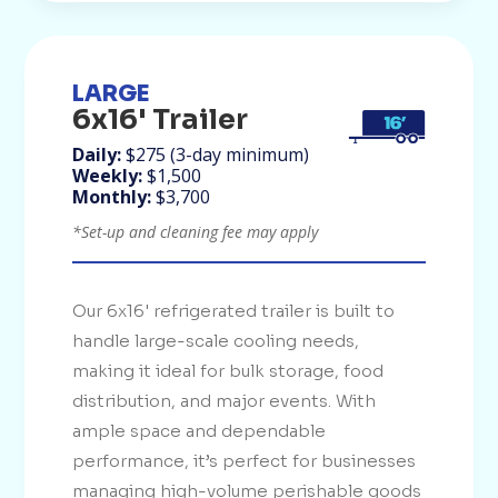
LARGE
6x16' Trailer
Daily:
$275 (3-day minimum)
Weekly:
$1,500
Monthly:
$3,700
*Set-up and cleaning fee may apply
Our 6x16' refrigerated trailer is built to
handle large-scale cooling needs,
making it ideal for bulk storage, food
distribution, and major events. With
ample space and dependable
performance, it’s perfect for businesses
managing high-volume perishable goods