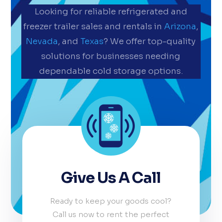
Looking for reliable refrigerated and
freezer trailer sales and rentals in
Arizona
,
Nevada
, and
Texas
? We offer top-quality
solutions for businesses needing
dependable cold storage options.
Give Us A Call
Ready to keep your goods cool?
Call us now to rent the perfect