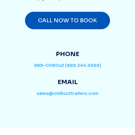
CALL NOW TO BOOK
PHONE
888-ChillOut (888.244.5568)
EMAIL
sales@chillouttrailers.com