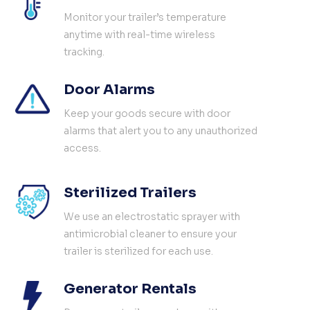
Monitor your trailer’s temperature
anytime with real-time wireless
tracking.
Door Alarms
Keep your goods secure with door
alarms that alert you to any unauthorized
access.
Sterilized Trailers
We use an electrostatic sprayer with
antimicrobial cleaner to ensure your
trailer is sterilized for each use.
Generator Rentals