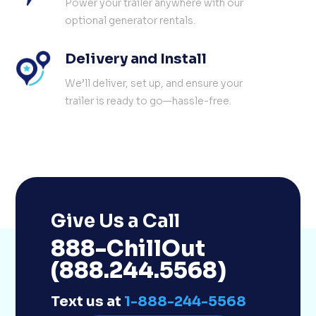
Power your trailer anywhere with our
optional generator rentals.
Delivery and Install
We’ll deliver, set up, and ensure your
trailer is ready to go—hassle-free.
Give Us a Call
888-ChillOut
(888.244.5568)
Text us at
1-888-244-5568