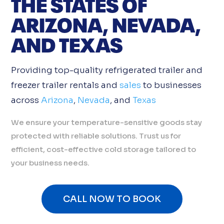
THE STATES OF
ARIZONA, NEVADA,
AND TEXAS
Providing top-quality refrigerated trailer and
freezer trailer rentals and
sales
to businesses
across
Arizona
,
Nevada
, and
Texas
We ensure your temperature-sensitive goods stay
protected with reliable solutions. Trust us for
efficient, cost-effective cold storage tailored to
your business needs.
CALL NOW TO BOOK