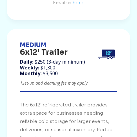
Email us
here.
MEDIUM
6x12' Trailer
Daily:
$250 (3-day minimum)
Weekly:
$1,300
Monthly:
$3,500
*Set-up and cleaning fee may apply
The 6x12' refrigerated trailer provides
extra space for businesses needing
reliable cold storage for larger events,
deliveries, or seasonal inventory. Perfect