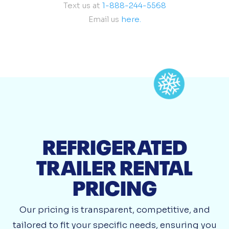
Text us at
1-888-244-5568
Email us
here.
REFRIGERATED
TRAILER RENTAL
PRICING
Our pricing is transparent, competitive, and
tailored to fit your specific needs, ensuring you