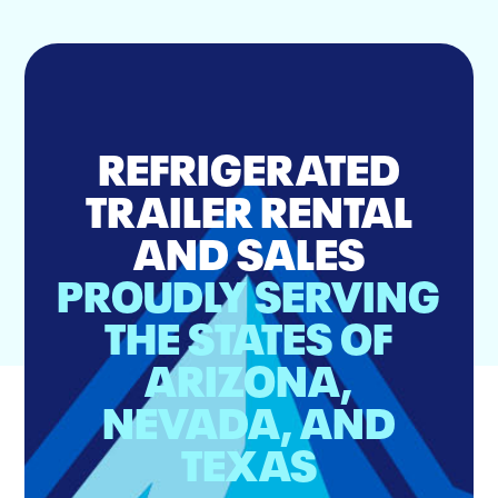
REFRIGERATED
TRAILER RENTAL
AND SALES
PROUDLY SERVING
THE STATES OF
ARIZONA,
NEVADA, AND
TEXAS