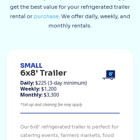
get the best value for your refrigerated trailer
rental or
purchase
. We offer daily, weekly, and
monthly rentals.
SMALL
6x8' Trailer
Daily:
$225 (3-day minimum)
Weekly:
$1,200
Monthly:
$3,300
*Set-up and cleaning fee may apply
Our 6x8' refrigerated trailer is perfect for
catering events, farmers markets, food