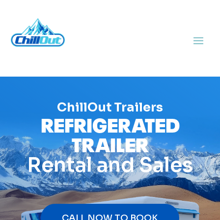
ChillOut Trailers
REFRIGERATED
TRAILER
Rental and Sales
CALL NOW TO BOOK