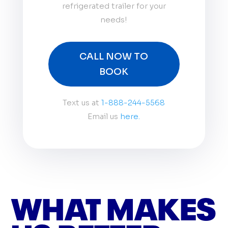
refrigerated trailer for your
needs!
CALL NOW TO
BOOK
Text us at
1-888-244-5568
Email us
here.
WHAT MAKES