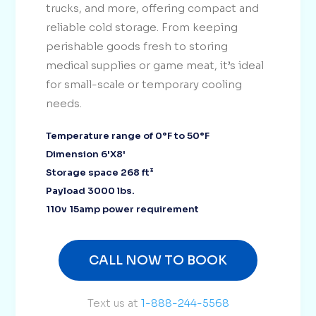
trucks, and more, offering compact and
reliable cold storage. From keeping
perishable goods fresh to storing
medical supplies or game meat, it’s ideal
for small-scale or temporary cooling
needs.
Temperature range of 0°F to 50°F
Dimension 6'X8'
Storage space 268 ft³
Payload 3000 lbs.
110v 15amp power requirement
CALL NOW TO BOOK
Text us at
1-888-244-5568