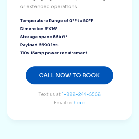
or extended operations.
Temperature Range of 0°F to 50°F
Dimension 6'X16'
Storage space 564 ft³
Payload 6690 lbs.
110v 15amp power requirement
CALL NOW TO BOOK
Text us at
1-888-244-5568
Email us
here.