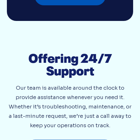
Offering 24/7
Support
Our team is available around the clock to
provide assistance whenever you need it.
Whether it’s troubleshooting, maintenance, or
a last-minute request, we’re just a call away to
keep your operations on track.