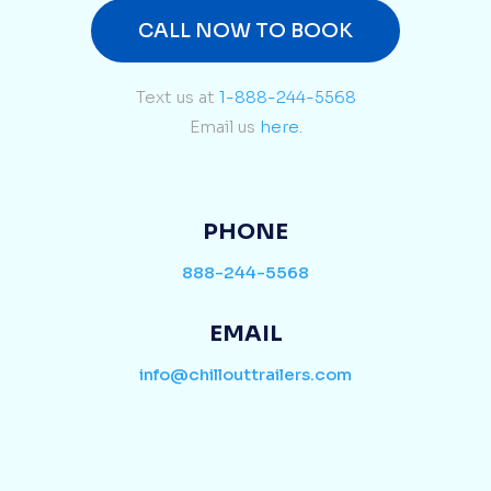
CALL NOW TO BOOK
Text us at
1-888-244-5568
Email us
here.
PHONE
888-244-5568
EMAIL
info@chillouttrailers.com