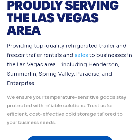
PROUDLY SERVING
THE LAS VEGAS
AREA
Providing top-quality refrigerated trailer and
freezer trailer rentals and
sales
to businesses in
the Las Vegas area – including Henderson,
Summerlin, Spring Valley, Paradise, and
Enterprise.
We ensure your temperature-sensitive goods stay
protected with reliable solutions. Trust us for
efficient, cost-effective cold storage tailored to
your business needs.