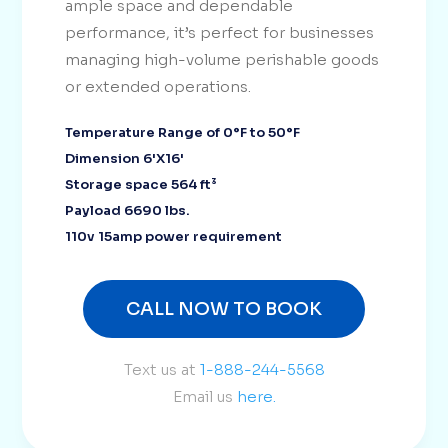
ample space and dependable
performance, it’s perfect for businesses
managing high-volume perishable goods
or extended operations.
Temperature Range of 0°F to 50°F
Dimension 6'X16'
Storage space 564 ft³
Payload 6690 lbs.
110v 15amp power requirement
CALL NOW TO BOOK
Text us at
1-888-244-5568
Email us
here.