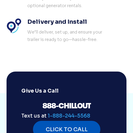
optional generator rentals.
Delivery and Install
We’ll deliver, set up, and ensure your
trailer is ready to go—hassle-free.
Give Us a Call
888-CHILLOUT
Text us at
1-888-244-5568
CLICK TO CALL