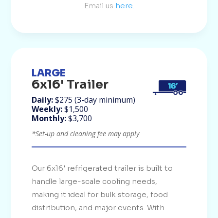
Email us
here.
LARGE
6x16' Trailer
Daily:
$275 (3-day minimum)
Weekly:
$1,500
Monthly:
$3,700
*Set-up and cleaning fee may apply
Our 6x16' refrigerated trailer is built to
handle large-scale cooling needs,
making it ideal for bulk storage, food
distribution, and major events. With