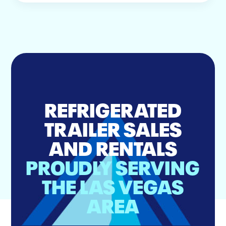
REFRIGERATED
TRAILER SALES
AND RENTALS
PROUDLY SERVING
THE LAS VEGAS
AREA