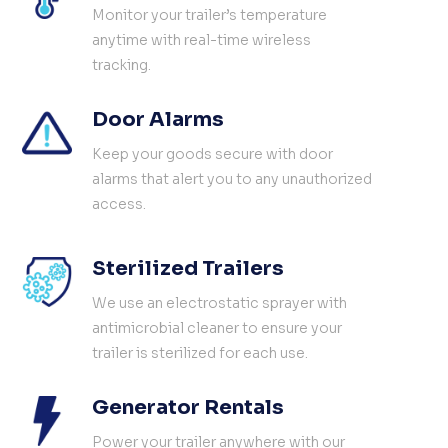
Monitor your trailer’s temperature
anytime with real-time wireless
tracking.
Door Alarms
Keep your goods secure with door
alarms that alert you to any unauthorized
access.
Sterilized Trailers
We use an electrostatic sprayer with
antimicrobial cleaner to ensure your
trailer is sterilized for each use.
Generator Rentals
Power your trailer anywhere with our