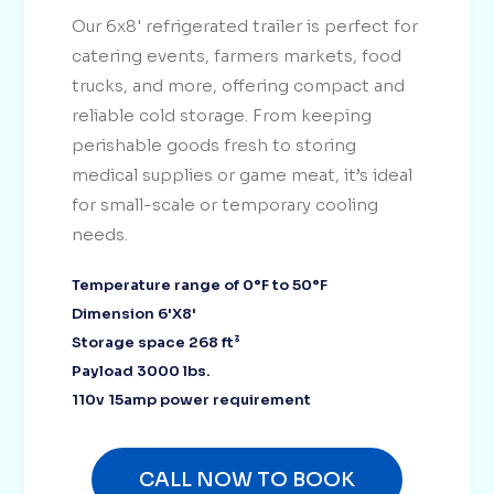
Our 6x8' refrigerated trailer is perfect for
catering events, farmers markets, food
trucks, and more, offering compact and
reliable cold storage. From keeping
perishable goods fresh to storing
medical supplies or game meat, it’s ideal
for small-scale or temporary cooling
needs.
Temperature range of 0°F to 50°F
Dimension 6'X8'
Storage space 268 ft³
Payload 3000 lbs.
110v 15amp power requirement
CALL NOW TO BOOK