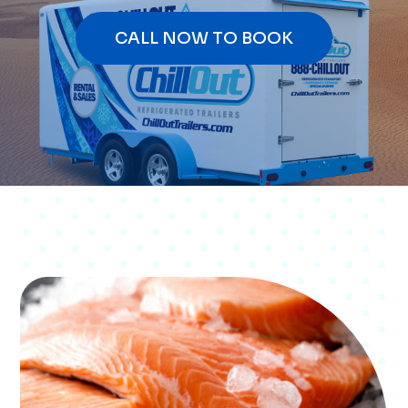
CALL NOW TO BOOK