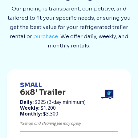
Our pricing is transparent, competitive, and
tailored to fit your specific needs, ensuring you
get the best value for your refrigerated trailer
rental or
purchase
. We offer daily, weekly, and
monthly rentals.
SMALL
6x8' Trailer
Daily:
$225 (3-day minimum)
Weekly:
$1,200
Monthly:
$3,300
*Set-up and cleaning fee may apply