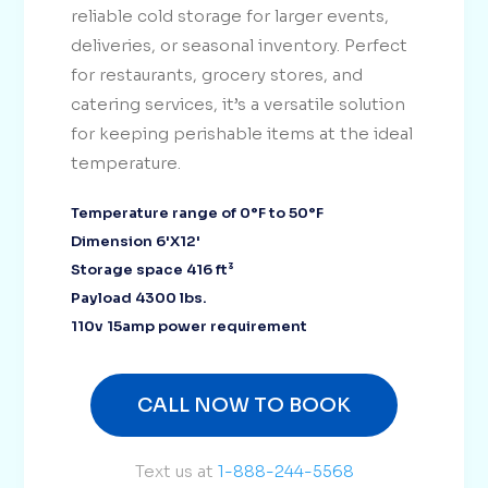
reliable cold storage for larger events,
deliveries, or seasonal inventory. Perfect
for restaurants, grocery stores, and
catering services, it’s a versatile solution
for keeping perishable items at the ideal
temperature.
Temperature range of 0°F to 50°F
Dimension 6'X12'
Storage space 416 ft³
Payload 4300 lbs.
110v 15amp power requirement
CALL NOW TO BOOK
Text us at
1-888-244-5568