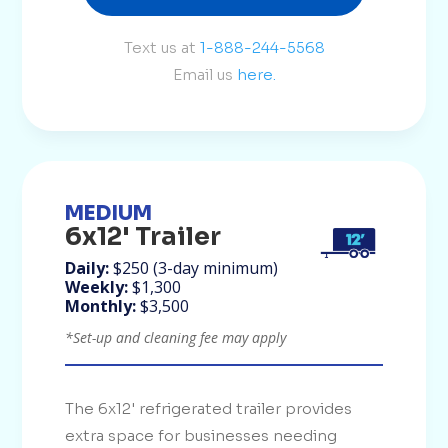
Text us at
1-888-244-5568
Email us
here.
MEDIUM
6x12' Trailer
Daily:
$250 (3-day minimum)
Weekly:
$1,300
Monthly:
$3,500
*Set-up and cleaning fee may apply
The 6x12' refrigerated trailer provides
extra space for businesses needing