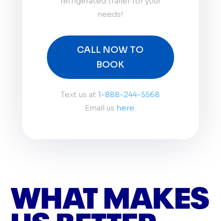
refrigerated trailer for your
needs!
CALL NOW TO
BOOK
Text us at
1-888-244-5568
Email us
here.
WHAT MAKES
US BETTER