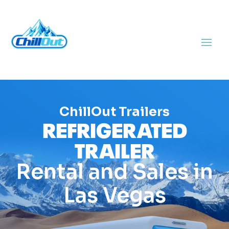
ChillOut Trailers
REFRIGERATED
TRAILER
Rental and Sales in
Las Vegas