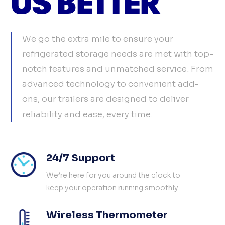
We go the extra mile to ensure your
refrigerated storage needs are met with top-
notch features and unmatched service. From
advanced technology to convenient add-
ons, our trailers are designed to deliver
reliability and ease, every time.
24/7 Support
We’re here for you around the clock to
keep your operation running smoothly.
Wireless Thermometer