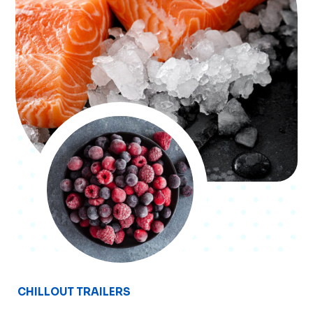
CHILLOUT TRAILERS