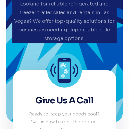
Looking for reliable refrigerated and
freezer trailer sales and rentals in Las
Vegas? We offer top-quality solutions for
businesses needing dependable cold
storage options.
Give Us A Call
Ready to keep your goods cool?
Call us now to rent the perfect