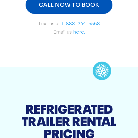
CALL NOW TO BOOK
Text us at
1-888-244-5568
Email us
here.
REFRIGERATED
TRAILER RENTAL
PRICING